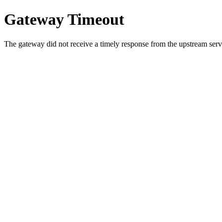
Gateway Timeout
The gateway did not receive a timely response from the upstream serve